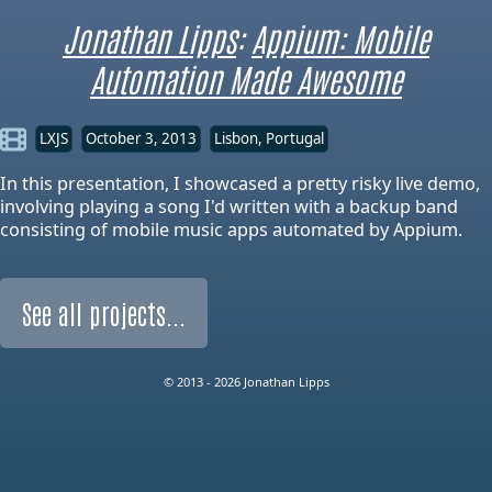
Jonathan Lipps
:
Appium: Mobile
Automation Made Awesome
LXJS
October 3, 2013
Lisbon, Portugal
In this presentation, I showcased a pretty risky live demo,
involving playing a song I'd written with a backup band
consisting of mobile music apps automated by Appium.
See all projects...
© 2013 - 2026 Jonathan Lipps