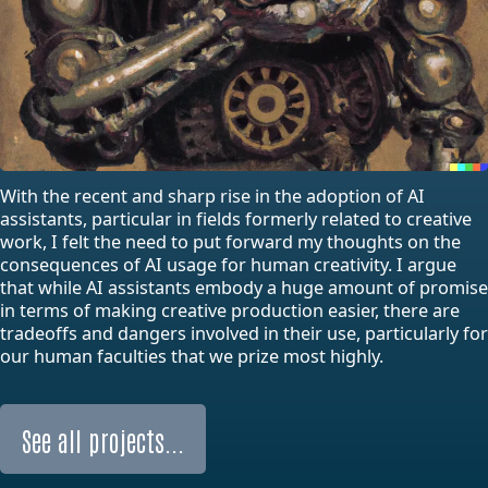
With the recent and sharp rise in the adoption of AI
assistants, particular in fields formerly related to creative
work, I felt the need to put forward my thoughts on the
consequences of AI usage for human creativity. I argue
that while AI assistants embody a huge amount of promise
in terms of making creative production easier, there are
tradeoffs and dangers involved in their use, particularly for
our human faculties that we prize most highly.
See all projects...