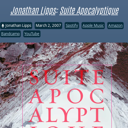
Jonathan Lipps
:
Suite Apocalyptique
Jonathan Lipps
March 2, 2007
Spotify
Apple Music
Amazon
Bandcamp
YouTube