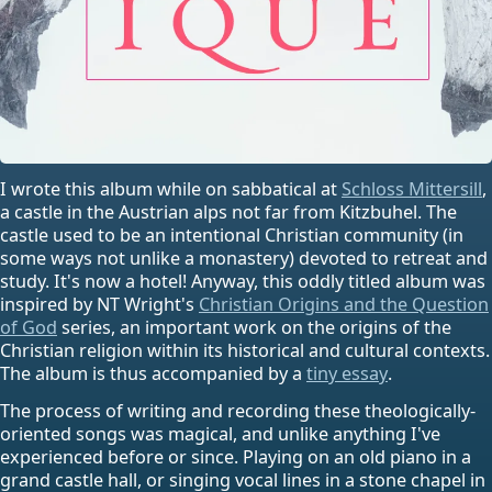
I wrote this album while on sabbatical at
Schloss Mittersill
,
a castle in the Austrian alps not far from Kitzbuhel. The
castle used to be an intentional Christian community (in
some ways not unlike a monastery) devoted to retreat and
study. It's now a hotel! Anyway, this oddly titled album was
inspired by NT Wright's
Christian Origins and the Question
of God
series, an important work on the origins of the
Christian religion within its historical and cultural contexts.
The album is thus accompanied by a
tiny essay
.
The process of writing and recording these theologically-
oriented songs was magical, and unlike anything I've
experienced before or since. Playing on an old piano in a
grand castle hall, or singing vocal lines in a stone chapel in